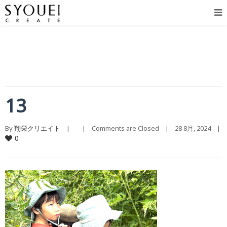
13
By 
翔栄クリエイト
    |        |    
Comments are Closed
    |    28 8月, 2024    |    
0