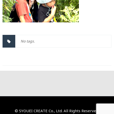
No tags.
© SYOUEI CREATE Co., Ltd. All Rights Reserved.