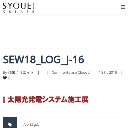
SEW18_LOG_J-16
By 
翔栄クリエイト
    |        |    
Comments are Closed
    |    1 3月, 2018    |    
0
No tags.