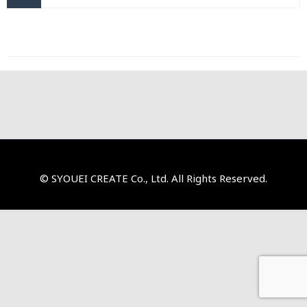
© SYOUEI CREATE Co., Ltd. All Rights Reserved.