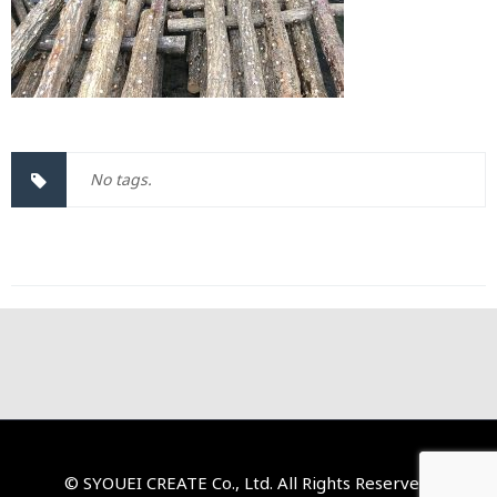
No tags.
© SYOUEI CREATE Co., Ltd. All Rights Reserved.