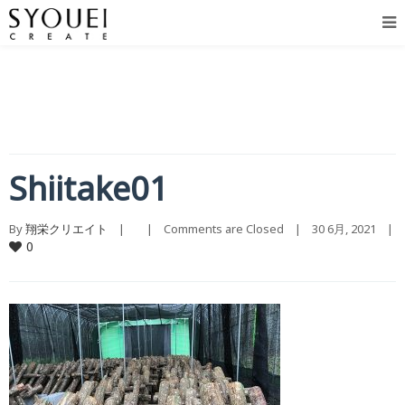
Shiitake01
By 
翔栄クリエイト
    |        |    
Comments are Closed
    |    30 6月, 2021    |    
0