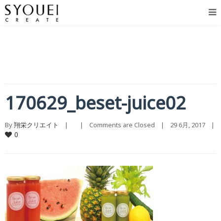
170629_beset-juice02
By 
翔栄クリエイト
    |        |    
Comments are Closed
    |    29 6月, 2017    |    
0