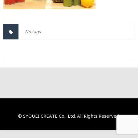
No tags.
© SYOUEI CREATE Co., Ltd. All Rights Reserved.